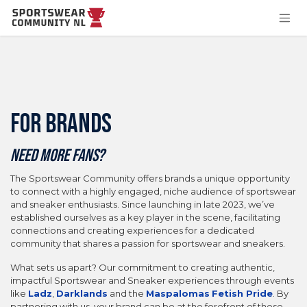
Skip to Content
FOR BRANDS
Need more fans?
The Sportswear Community offers brands a unique opportunity
to connect with a highly engaged, niche audience of sportswear
and sneaker enthusiasts. Since launching in late 2023, we’ve
established ourselves as a key player in the scene, facilitating
connections and creating experiences for a dedicated
community that shares a passion for sportswear and sneakers.
What sets us apart? Our commitment to creating authentic,
impactful Sportswear and Sneaker experiences through events
like
Ladz
,
Darklands
and the
Maspalomas
Fetish Pride
. By
partnering with us, your brand can be at the forefront of these