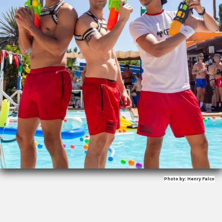
Photo by: Henry Falco