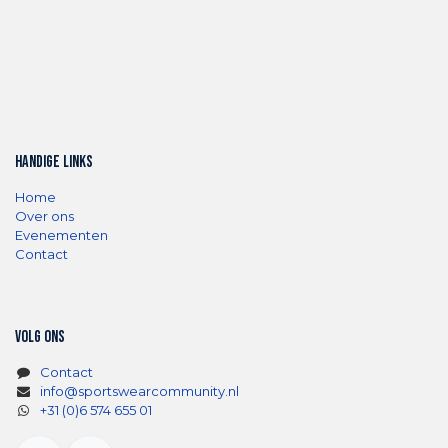
Handige links
Home
Over ons
Evenementen
Contact
Volg ons
Contact
info@sportswearcommunity.nl
+31 (0)6 574 655 01