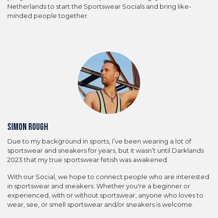
Netherlands to start the Sportswear Socials and bring like-
minded people together.
Simon Rough
Due to my background in sports, I’ve been wearing a lot of
sportswear and sneakers for years, but it wasn’t until Darklands
2023 that my true sportswear fetish was awakened.
With our Social, we hope to connect people who are interested
in sportswear and sneakers. Whether you're a beginner or
experienced, with or without sportswear, anyone who loves to
wear, see, or smell sportswear and/or sneakers is welcome.