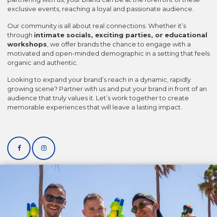
exclusive events, reaching a loyal and passionate audience.
Our community is all about real connections. Whether it’s
through
intimate socials, exciting parties, or educational
workshops
, we offer brands the chance to engage with a
motivated and open-minded demographic in a setting that feels
organic and authentic.
Looking to expand your brand’s reach in a dynamic, rapidly
growing scene? Partner with us and put your brand in front of an
audience that truly values it. Let’s work together to create
memorable experiences that will leave a lasting impact.