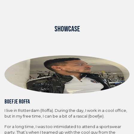
SHOWCASE
Boefje Roffa
I live in Rotterdam (Roffa). During the day, I work in a cool office,
but in my free time, I can be a bit of a rascal (boefje).
For a long time, I was too intimidated to attend a sportswear
party. That’s when I teamed up with the cool guy from the